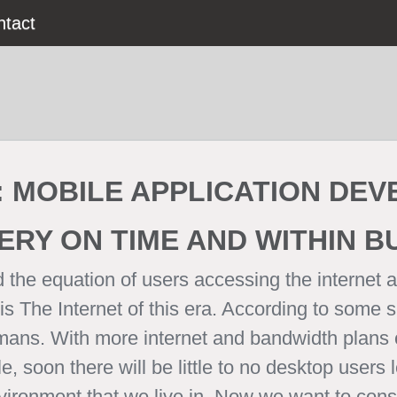
ntact
:
MOBILE APPLICATION DE
ERY ON TIME AND WITHIN 
 the equation of users accessing the internet a
 The Internet of this era. According to some 
mans. With more internet and bandwidth plans 
 soon there will be little to no desktop users l
environment that we live in. Now we want to con