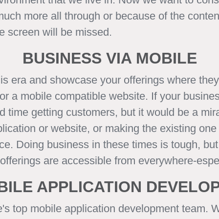
 much more all through or because of the conte
le screen will be missed.
BUSINESS VIA MOBILE
his era and showcase your offerings where the
r a mobile compatible website. If your business
 time getting customers, but it would be a mirac
ication or website, or making the existing one 
 place. Doing business in these times is tough, 
r offerings are accessible from everywhere-espe
BILE APPLICATION DEVEL
e's top mobile application development team. 