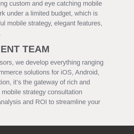
king custom and eye catching mobile
rk under a limited budget, which is
l mobile strategy, elegant features,
.
MENT TEAM
sors, we develop everything ranging
mmerce solutions for iOS, Android,
on, it’s the gateway of rich and
mobile strategy consultation
analysis and ROI to streamline your