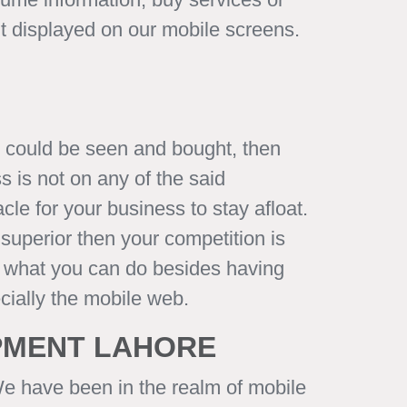
nt displayed on our mobile screens.
y could be seen and bought, then
 is not on any of the said
le for your business to stay afloat.
superior then your competition is
but what you can do besides having
cially the mobile web.
OPMENT LAHORE
We have been in the realm of mobile