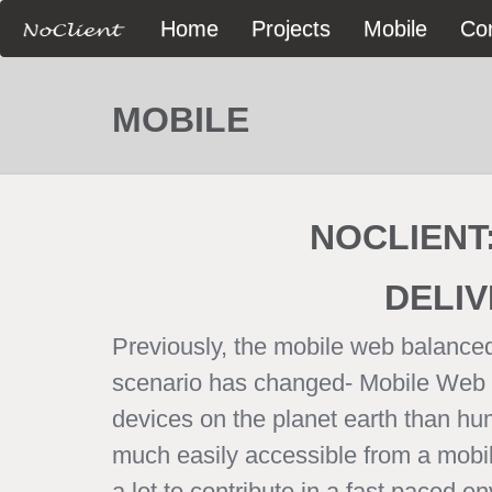
Home
Projects
Mobile
Co
MOBILE
NOCLIENT
DELIV
Previously, the mobile web balanced
scenario has changed- Mobile Web is
devices on the planet earth than hu
much easily accessible from a mobile,
a lot to contribute in a fast paced 