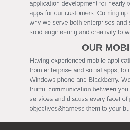
application development for nearly 
apps for our customers. Coming up as
why we serve both enterprises and st
solid engineering and creativity to 
OUR MOBI
Having experienced mobile applicat
from enterprise and social apps, to
Windows phone and Blackberry. We bel
fruitful communication between you
services and discuss every facet of
objectives&harness them to your bus