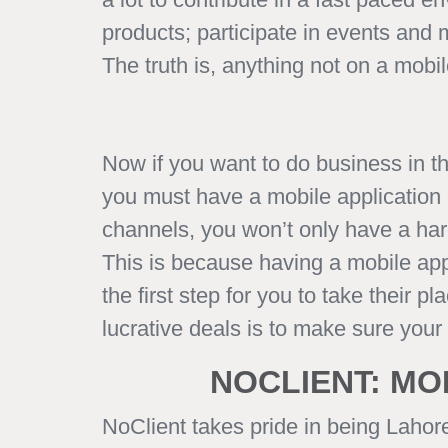
products; participate in events and
The truth is, anything not on a mobi
Now if you want to do business in t
you must have a mobile application o
channels, you won’t only have a hard
This is because having a mobile appl
the first step for you to take their
lucrative deals is to make sure you
NOCLIENT: MO
NoClient takes pride in being Lahor