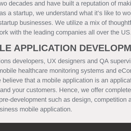
two decades and have built a reputation of ma
 a startup, we understand what it’s like to wo
artup businesses. We utilize a mix of thoughtfu
work with the leading companies all over the US
LE APPLICATION DEVELOP
ions developers, UX designers and QA supervi
 mobile healthcare monitoring systems and eCo
ieve that a mobile application is an applicati
 and your customers. Hence, we offer complete 
 pre-development such as design, competition 
iness mobile application.