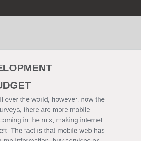
VELOPMENT
BUDGET
ll over the world, however, now the
surveys, there are more mobile
coming in the mix, making internet
eft. The fact is that mobile web has
sume information, buy services or